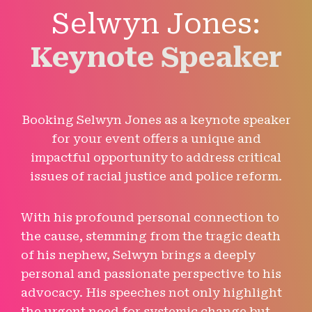
Selwyn Jones:
Keynote Speaker
Booking Selwyn Jones as a keynote speaker
for your event offers a unique and
impactful opportunity to address critical
issues of racial justice and police reform.
With his profound personal connection to
the cause, stemming from the tragic death
of his nephew, Selwyn brings a deeply
personal and passionate perspective to his
advocacy. His speeches not only highlight
the urgent need for systemic change but