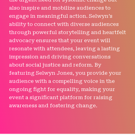
also inspire and mobilize audiences to
engage in meaningful action. Selwyn’s
ability to connect with diverse audiences
through powerful storytelling and heartfelt
advocacy ensures that your event will
resonate with attendees, leaving a lasting
impression and driving conversations
about social justice and reform. By
featuring Selwyn Jones, you provide your
audience with a compelling voice in the
ongoing fight for equality, making your
event a significant platform for raising
awareness and fostering change.