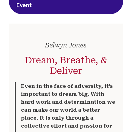
Event
Selwyn Jones
Dream, Breathe, &
Deliver
Even in the face of adversity, it’s
important to dream big. With
hard work and determination we
can make our world a better
place. It is only through a
collective effort and passion for