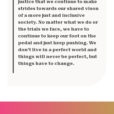
justice that we continue to make
strides towards our shared vison
of a more just and inclusive
society. No matter what we do or
the trials we face, we have to
continue to keep our foot on the
pedal and just keep pushing. We
don’t live in a perfect world and
things will never be perfect, but
things have to change.