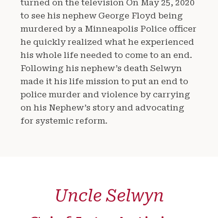
turned on the television On May 25, 2020
to see his nephew George Floyd being
murdered by a Minneapolis Police officer
he quickly realized what he experienced
his whole life needed to come to an end.
Following his nephew’s death Selwyn
made it his life mission to put an end to
police murder and violence by carrying
on his Nephew’s story and advocating
for systemic reform.
Uncle Selwyn