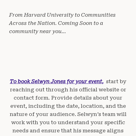
From Harvard University to Communities
Across the Nation. Coming Soon to a
community near you…
To book Selwyn Jones for your event,
start by
reaching out through his official website or
contact form. Provide details about your
event, including the date, location, and the
nature of your audience. Selwyn’s team will
work with you to understand your specific
needs and ensure that his message aligns