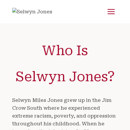
Skip
to
content
Who Is
Selwyn Jones?
Selwyn Miles Jones grew up in the Jim
Crow South where he experienced
extreme racism, poverty, and oppression
throughout his childhood. When he