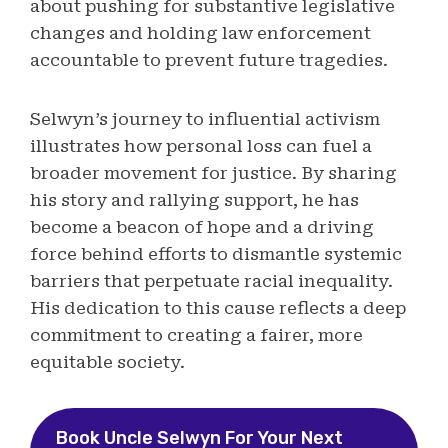
about pushing for substantive legislative
changes and holding law enforcement
accountable to prevent future tragedies.
Selwyn’s journey to influential activism
illustrates how personal loss can fuel a
broader movement for justice. By sharing
his story and rallying support, he has
become a beacon of hope and a driving
force behind efforts to dismantle systemic
barriers that perpetuate racial inequality.
His dedication to this cause reflects a deep
commitment to creating a fairer, more
equitable society.
Book Uncle Selwyn For Your Next