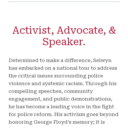
Activist, Advocate, &
Speaker.
Determined to make a difference, Selwyn
has embarked on a national tour to address
the critical issues surrounding police
violence and systemic racism. Through his
compelling speeches, community
engagement, and public demonstrations,
he has become a leading voice in the fight
for police reform. His activism goes beyond
honoring George Floyd’s memory; it is