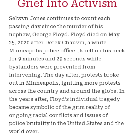
Grief Into Activism
Selwyn Jones continues to count each
passing day since the murder of his
nephew, George Floyd. Floyd died on May
25, 2020 after Derek Chauvin, a white
Minneapolis police officer, knelt on his neck
for 9 minutes and 29 seconds while
bystanders were prevented from
intervening. The day after, protests broke
out in Minneapolis, igniting more protests
across the country and around the globe. In
the years after, Floyd’s individual tragedy
became symbolic of the grim reality of
ongoing racial conflicts and issues of
police brutality in the United States and the
world over.