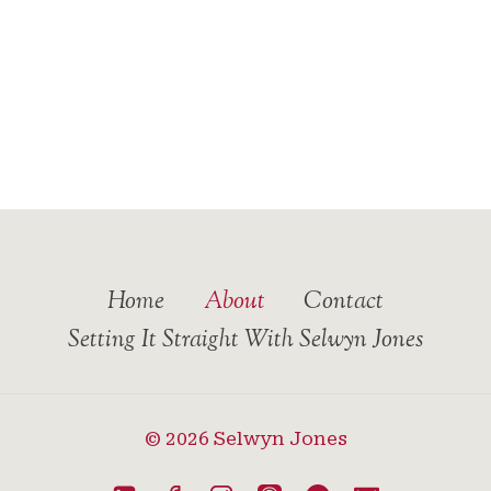
Home
About
Contact
Setting It Straight With Selwyn Jones
© 2026 Selwyn Jones