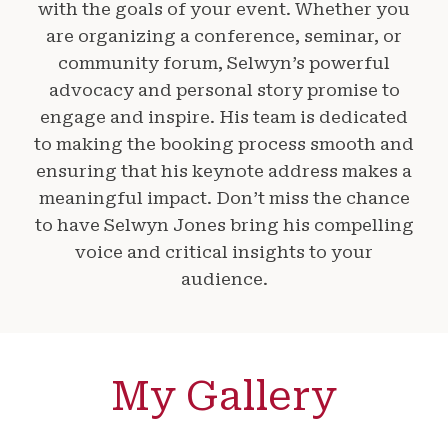
with the goals of your event. Whether you
are organizing a conference, seminar, or
community forum, Selwyn’s powerful
advocacy and personal story promise to
engage and inspire. His team is dedicated
to making the booking process smooth and
ensuring that his keynote address makes a
meaningful impact. Don’t miss the chance
to have Selwyn Jones bring his compelling
voice and critical insights to your
audience.
My Gallery